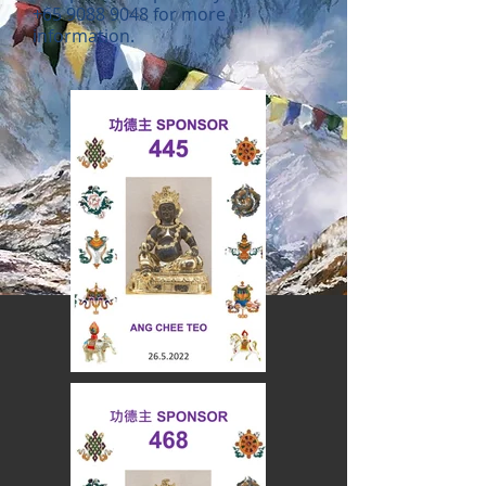
+65 9088 9048
for more
information.