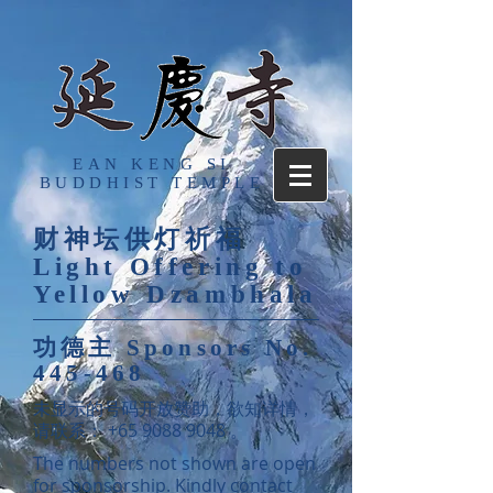
EAN KENG SI
BUDDHIST TEMPLE
财神坛供灯祈福
Light Offering to
Yellow Dzambhala
功德主
Sponsors No.
445-468
​未显示的号码开放赞助，欲知详情，
请联系：
+65 9088 9048
。
The numbers not shown are open
for sponsorship. Kindly contact