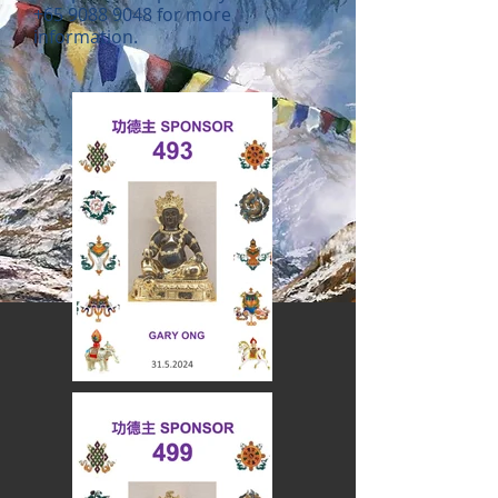
+65 9088 9048
for more
information.