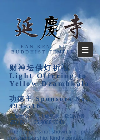
EAN KENG SI
BUDDHIST TEMPLE
财神坛供灯祈福
Light Offering to
Yellow Dzambhala
功德主
Sponsors No.
493-516
​未显示的号码开放赞助，欲知详情，
请联系：
+65 9088 9048
。
The numbers not shown are open
for sponsorship. Kindly contact